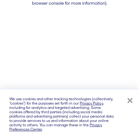
browser console for more information)
.
We use cookies and other tracking technologies (collectively,
“cookies”) for the purposes set forth in our
Privacy Policy
,
including for analytics and targeted advertising. Some
cookies offered by third parties (including social media
platforms and advertising partners) collect your personal data
to provide services to us and information about your online
activity to others. You can manage these in the
Privacy
Preferences Center
.