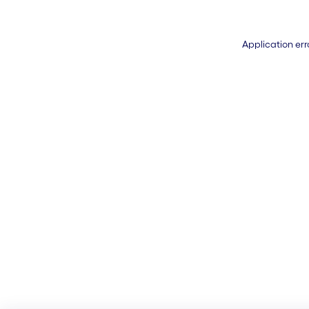
Application err