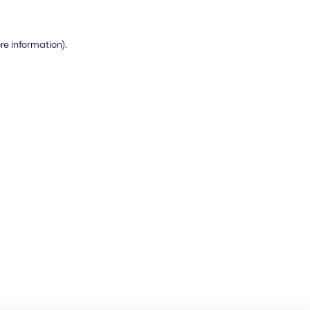
ore information)
.