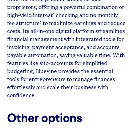
proprietors, offering a powerful combination of
high-yield interest
checking and no monthly
3
fee structure
to maximize earnings and reduce
2
costs. Its all-in-one digital platform streamlines
financial management with integrated tools for
invoicing, payment acceptance, and accounts
payable automation, saving valuable time. With
features like sub-accounts for simplified
budgeting, Bluevine provides the essential
tools for entrepreneurs to manage finances
effortlessly and scale their business with
confidence.
Other options