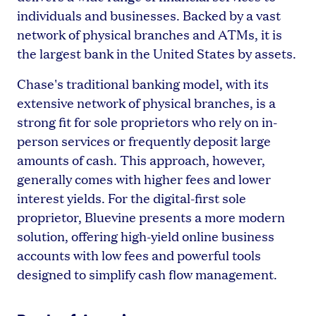
individuals and businesses. Backed by a vast
network of physical branches and ATMs, it is
the largest bank in the United States by assets.
Chase's traditional banking model, with its
extensive network of physical branches, is a
strong fit for sole proprietors who rely on in-
person services or frequently deposit large
amounts of cash. This approach, however,
generally comes with higher fees and lower
interest yields. For the digital-first sole
proprietor, Bluevine presents a more modern
solution, offering high-yield online business
accounts with low fees and powerful tools
designed to simplify cash flow management.