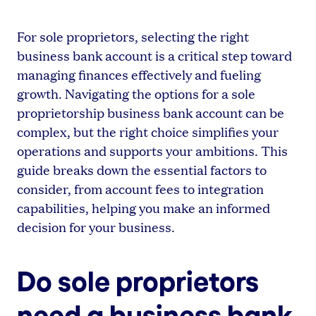
For sole proprietors, selecting the right
business bank account is a critical step toward
managing finances effectively and fueling
growth. Navigating the options for a sole
proprietorship business bank account can be
complex, but the right choice simplifies your
operations and supports your ambitions. This
guide breaks down the essential factors to
consider, from account fees to integration
capabilities, helping you make an informed
decision for your business.
Do sole proprietors
need a business bank