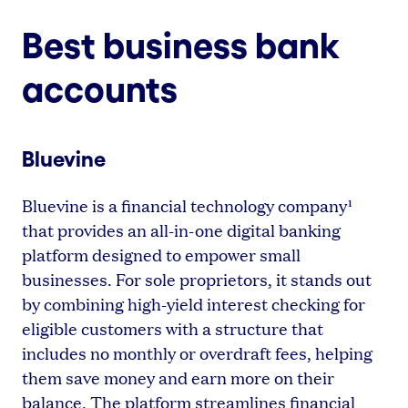
Best business bank
accounts
Bluevine
Bluevine is a financial technology company¹
that provides an all-in-one digital banking
platform designed to empower small
businesses. For sole proprietors, it stands out
by combining high-yield interest checking for
eligible customers with a structure that
includes no monthly or overdraft fees, helping
them save money and earn more on their
balance. The platform streamlines financial