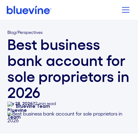
Back to Bluevine Homepage
Blog
/
Perspectives
Best business
bank account for
sole proprietors in
2026
July 28, 2026
|
12
min read
Bluevine Team