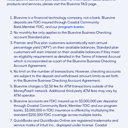
products and services, please visit the Bluevine FAQ page.
Bluevine is a financial technology company, not a bank. Bluevine
deposits are FDIC-insured through Coastal Community
Bank,Member FDIC, and our
program banks
.
No monthly fee only applies to the Bluevine Business Checking
account Standard plan.
Premier and Plus plan customers automatically earn annual
percentage yield ("APY") on their available balances. Standard plan
customers will earn interest on their available balances if they meet
an eligibility requirement as detailed in the Terms of Interest Accrual
which is incorporated as a part of the Bluevine Business Checking
Account Agreement.
No limit on the number of transactions. However, checking accounts
are subject to the deposit and withdrawal amount limits as set forth
in the Bluevine Business Checking Account Agreement.
Bluevine charges a $2.50 fee for ATM transactions outside of the
MoneyPass® network. Additional third-party ATM fees may vary by
ATM operator.
Bluevine accounts are FDIC insured up to $3,000,000 per depositor
through Coastal Community Bank, Member FDIC and our program
banks. $3,000,000 in FDIC insurance is offered by multiplying the
standard $250,000 FDIC coverage across multiple banks.
QuickBooks and QuickBooks Online are registered trademarks and
service marks of Intuit Inc., displayed under license. Coastal