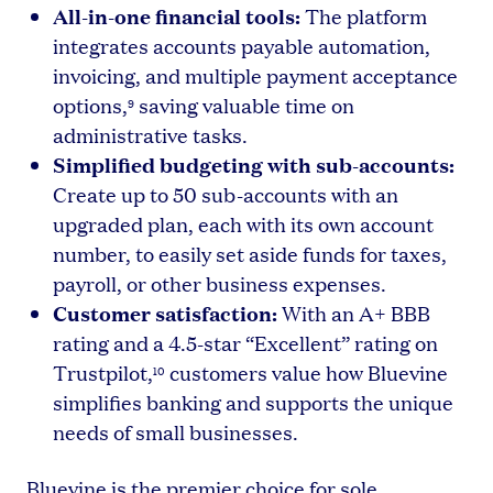
All-in-one financial tools:
The platform
integrates accounts payable automation,
invoicing, and multiple payment acceptance
options,
saving valuable time on
9
administrative tasks.
Simplified budgeting with sub-accounts:
Create up to 50 sub-accounts with an
upgraded plan, each with its own account
number, to easily set aside funds for taxes,
payroll, or other business expenses.
Customer satisfaction:
With an A+ BBB
rating and a 4.5-star “Excellent” rating on
Trustpilot,
customers value how Bluevine
10
simplifies banking and supports the unique
needs of small businesses.
Bluevine is the premier choice for sole