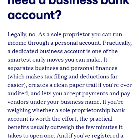
account?
Legally, no. As a sole proprietor you can run
income through a personal account. Practically,
a dedicated business account is one of the
smartest early moves you can make. It
separates business and personal finances
(which makes tax filing and deductions far
easier), creates a clean paper trail if you're ever
audited, and lets you accept payments and pay
vendors under your business name. If you're
weighing whether a sole proprietorship bank
account is worth the effort, the practical
benefits usually outweigh the few minutes it
takes to open one. And if you've registered a