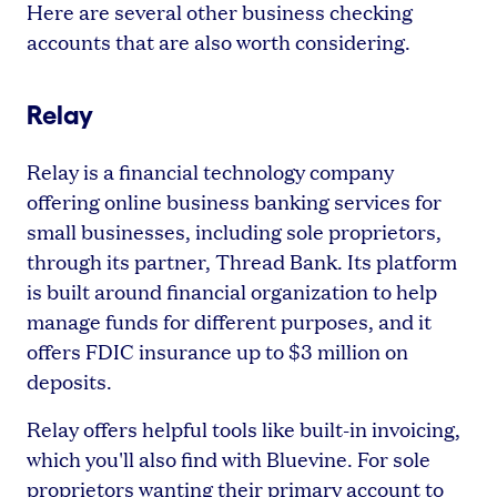
Here are several other business checking
accounts that are also worth considering.
Relay
Relay is a financial technology company
offering online business banking services for
small businesses, including sole proprietors,
through its partner, Thread Bank. Its platform
is built around financial organization to help
manage funds for different purposes, and it
offers FDIC insurance up to $3 million on
deposits.
Relay offers helpful tools like built-in invoicing,
which you'll also find with Bluevine. For sole
proprietors wanting their primary account to