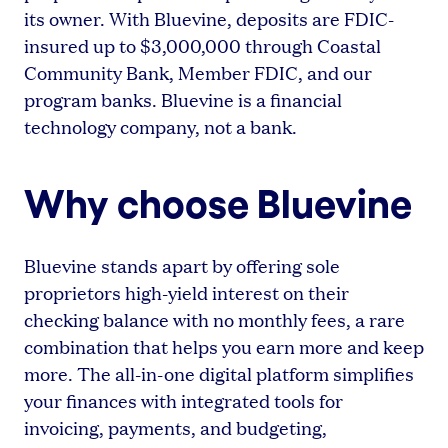
its owner. With Bluevine, deposits are FDIC-
insured up to $3,000,000 through Coastal
Community Bank, Member FDIC, and our
program banks. Bluevine is a financial
technology company, not a bank.
Why choose Bluevine
Bluevine stands apart by offering sole
proprietors high-yield interest on their
checking balance with no monthly fees, a rare
combination that helps you earn more and keep
more. The all-in-one digital platform simplifies
your finances with integrated tools for
invoicing, payments, and budgeting,