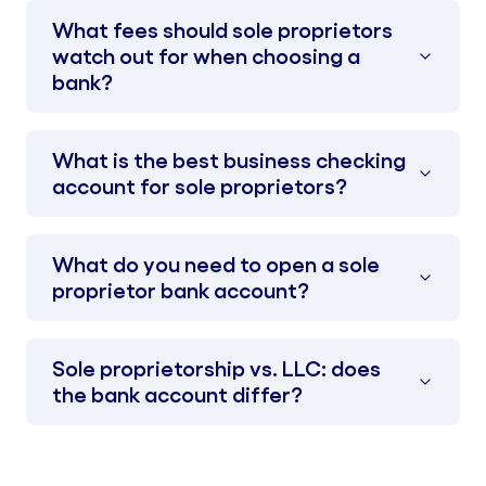
What fees should sole proprietors
watch out for when choosing a
bank?
What is the best business checking
account for sole proprietors?
What do you need to open a sole
proprietor bank account?
Sole proprietorship vs. LLC: does
the bank account differ?