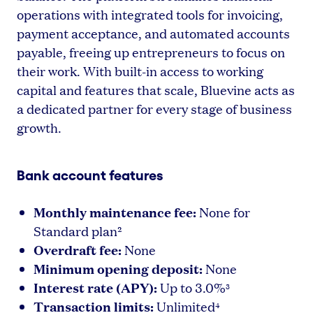
operations with integrated tools for invoicing,
payment acceptance, and automated accounts
payable, freeing up entrepreneurs to focus on
their work. With built-in access to working
capital and features that scale, Bluevine acts as
a dedicated partner for every stage of business
growth.
Bank account features
Monthly maintenance fee:
None for
Standard plan²
Overdraft fee:
None
Minimum opening deposit:
None
Interest rate (APY):
Up to 3.0%
3
Transaction limits:
Unlimited
4