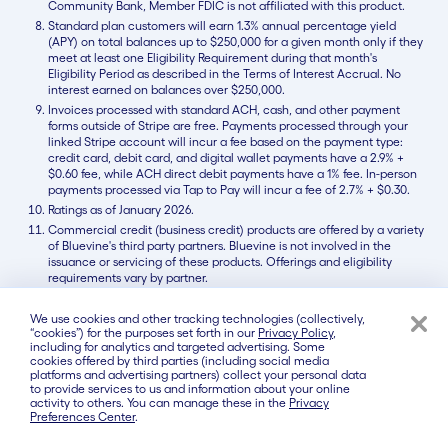
Community Bank, Member FDIC is not affiliated with this product.
Standard plan customers will earn 1.3% annual percentage yield
(APY) on total balances up to $250,000 for a given month only if they
meet at least one Eligibility Requirement during that month's
Eligibility Period as described in the Terms of Interest Accrual. No
interest earned on balances over $250,000.
Invoices processed with standard ACH, cash, and other payment
forms outside of Stripe are free. Payments processed through your
linked Stripe account will incur a fee based on the payment type:
credit card, debit card, and digital wallet payments have a 2.9% +
$0.60 fee, while ACH direct debit payments have a 1% fee. In-person
payments processed via Tap to Pay will incur a fee of 2.7% + $0.30.
Ratings as of January 2026.
Commercial credit (business credit) products are offered by a variety
of Bluevine's third party partners. Bluevine is not involved in the
issuance or servicing of these products. Offerings and eligibility
requirements vary by partner.
We use cookies and other tracking technologies (collectively,
“cookies”) for the purposes set forth in our
Privacy Policy
,
Contact Us
About Us
Careers
Press
including for analytics and targeted advertising. Some
cookies offered by third parties (including social media
Products
platforms and advertising partners) collect your personal data
to provide services to us and information about your online
Business Checking
activity to others. You can manage these in the
Privacy
Preferences Center
.
Line of Credit