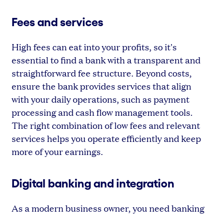
Fees and services
High fees can eat into your profits, so it's
essential to find a bank with a transparent and
straightforward fee structure. Beyond costs,
ensure the bank provides services that align
with your daily operations, such as payment
processing and cash flow management tools.
The right combination of low fees and relevant
services helps you operate efficiently and keep
more of your earnings.
Digital banking and integration
As a modern business owner, you need banking