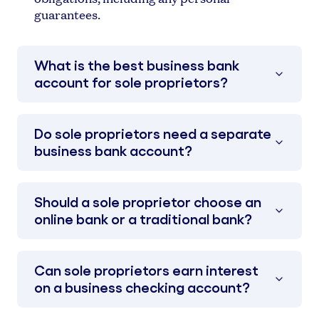
guarantees.
What is the best business bank
account for sole proprietors?
Do sole proprietors need a separate
business bank account?
Should a sole proprietor choose an
online bank or a traditional bank?
Can sole proprietors earn interest
on a business checking account?