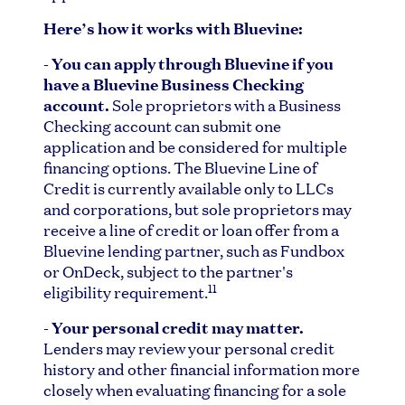
Here’s how it works with Bluevine:
-
You can apply through Bluevine if you
have a Bluevine Business Checking
account.
Sole proprietors with a Business
Checking account can submit one
application and be considered for multiple
financing options. The Bluevine Line of
Credit is currently available only to LLCs
and corporations, but sole proprietors may
receive a line of credit or loan offer from a
Bluevine lending partner, such as Fundbox
or OnDeck, subject to the partner's
11
eligibility requirement.
-
Your personal credit may matter.
Lenders may review your personal credit
history and other financial information more
closely when evaluating financing for a sole