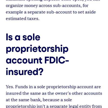
organize money across sub-accounts, for
example a separate sub-account to set aside
estimated taxes.
Is a sole
proprietorship
account FDIC-
insured?
Yes. Funds in a sole proprietorship account are
insured the same as the owner's other accounts
at the same bank, because a sole
proprietorship isn't a separate legal entity from