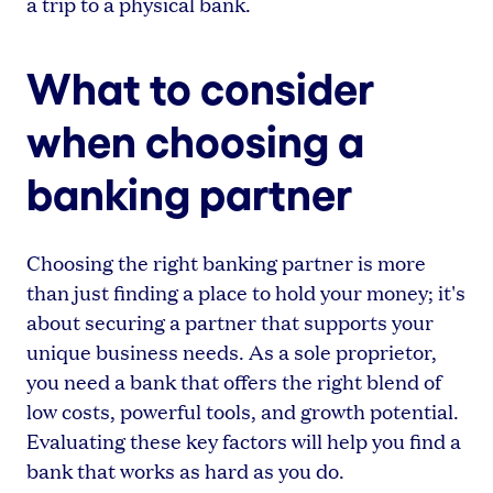
a trip to a physical bank.
What to consider
when choosing a
banking partner
Choosing the right banking partner is more
than just finding a place to hold your money; it's
about securing a partner that supports your
unique business needs. As a sole proprietor,
you need a bank that offers the right blend of
low costs, powerful tools, and growth potential.
Evaluating these key factors will help you find a
bank that works as hard as you do.