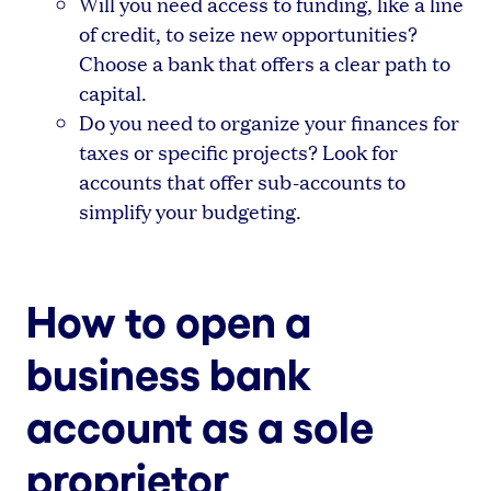
Will you need access to funding, like a line
of credit, to seize new opportunities?
Choose a bank that offers a clear path to
capital.
Do you need to organize your finances for
taxes or specific projects? Look for
accounts that offer sub-accounts to
simplify your budgeting.
How to open a
business bank
account as a sole
proprietor