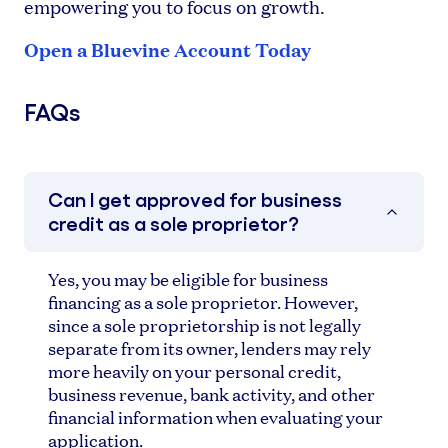
empowering you to focus on growth.
Open a Bluevine Account Today
FAQs
Can I get approved for business
credit as a sole proprietor?
Yes, you may be eligible for business
financing as a sole proprietor. However,
since a sole proprietorship is not legally
separate from its owner, lenders may rely
more heavily on your personal credit,
business revenue, bank activity, and other
financial information when evaluating your
application.