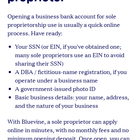
Opening a business bank account for sole
proprietorship use is usually a quick online
process. Have ready:
Your SSN (or EIN, if you've obtained one;
many sole proprietors use an EIN to avoid
sharing their SSN)
A DBA / fictitious-name registration, if you
operate under a business name
A government-issued photo ID
Basic business details: your name, address,
and the nature of your business
With Bluevine, a sole proprietor can apply
online in minutes, with no monthly fees and no
minimum opening deposit. Once open, you can