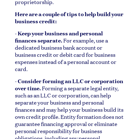
proprietorship.
Here are a couple of tips to help build your
business credit:
- Keep your business and personal
finances separate.
For example, use a
dedicated business bank account or
business credit or debit card for business
expenses instead of a personal account or
card.
- Consider forming an LLC or corporation
over time.
Forming a separate legal entity,
such as an LLC or corporation, can help
separate your business and personal
finances and may help your business build its
own credit profile. Entity formation does not
guarantee financing approval or eliminate
personal responsibility for business
obligations, including any personal