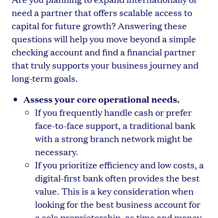
need a partner that offers scalable access to
capital for future growth? Answering these
questions will help you move beyond a simple
checking account and find a financial partner
that truly supports your business journey and
long-term goals.
Assess your core operational needs.
If you frequently handle cash or prefer
face-to-face support, a traditional bank
with a strong branch network might be
necessary.
If you prioritize efficiency and low costs, a
digital-first bank often provides the best
value. This is a key consideration when
looking for the best business account for
a sole proprietorship, as time and money