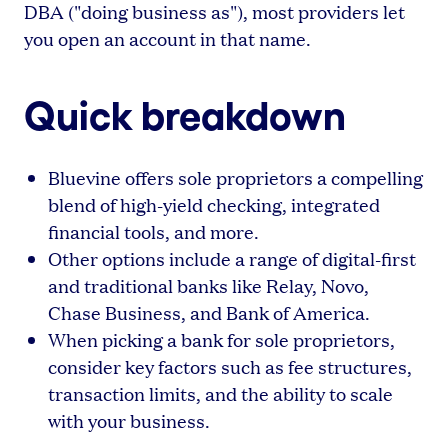
DBA ("doing business as"), most providers let
you open an account in that name.
Quick breakdown
Bluevine offers sole proprietors a compelling
blend of high-yield checking, integrated
financial tools, and more.
Other options include a range of digital-first
and traditional banks like Relay, Novo,
Chase Business, and Bank of America.
When picking a bank for sole proprietors,
consider key factors such as fee structures,
transaction limits, and the ability to scale
with your business.