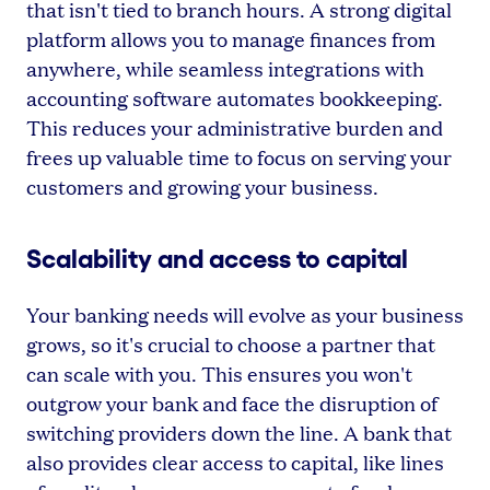
that isn't tied to branch hours. A strong digital
platform allows you to manage finances from
anywhere, while seamless integrations with
accounting software automates bookkeeping.
This reduces your administrative burden and
frees up valuable time to focus on serving your
customers and growing your business.
Scalability and access to capital
Your banking needs will evolve as your business
grows, so it's crucial to choose a partner that
can scale with you. This ensures you won't
outgrow your bank and face the disruption of
switching providers down the line. A bank that
also provides clear access to capital, like lines