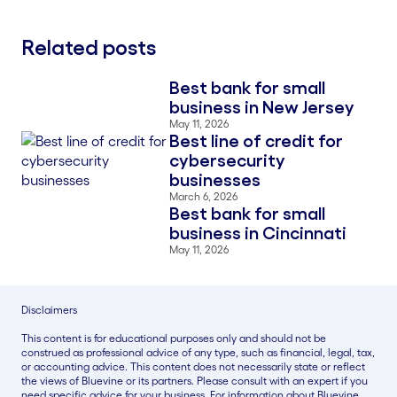
Related posts
Best bank for small
Blog Thumbnail
business in New Jersey
May 11, 2026
Best line of credit for
Blog Thumbnail
cybersecurity
businesses
March 6, 2026
Best bank for small
Blog Thumbnail
business in Cincinnati
May 11, 2026
Disclaimers
This content is for educational purposes only and should not be
construed as professional advice of any type, such as financial, legal, tax,
or accounting advice. This content does not necessarily state or reflect
the views of Bluevine or its partners. Please consult with an expert if you
need specific advice for your business. For information about Bluevine