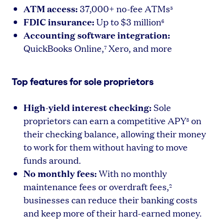
ATM access:
37,000+ no-fee ATMs
5
FDIC insurance:
Up to $3 million
6
Accounting software integration:
QuickBooks Online,
Xero, and more
7
Top features for sole proprietors
High-yield interest checking:
Sole
proprietors can earn a competitive APY
on
8
their checking balance, allowing their money
to work for them without having to move
funds around.
No monthly fees:
With no monthly
maintenance fees or overdraft fees,
2
businesses can reduce their banking costs
and keep more of their hard-earned money.