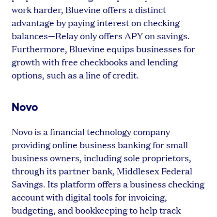
work harder, Bluevine offers a distinct
advantage by paying interest on checking
balances—Relay only offers APY on savings.
Furthermore, Bluevine equips businesses for
growth with free checkbooks and lending
options, such as a line of credit.
Novo
Novo is a financial technology company
providing online business banking for small
business owners, including sole proprietors,
through its partner bank, Middlesex Federal
Savings. Its platform offers a business checking
account with digital tools for invoicing,
budgeting, and bookkeeping to help track