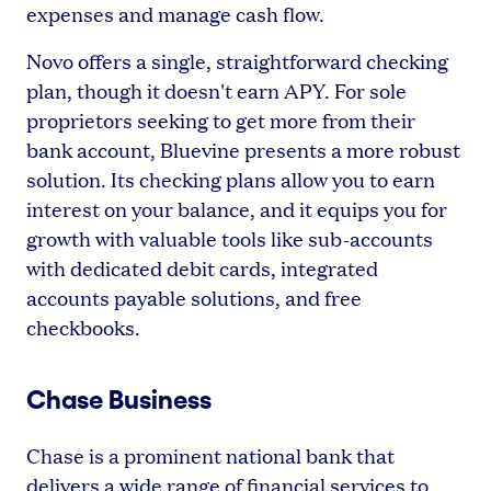
expenses and manage cash flow.
Novo offers a single, straightforward checking
plan, though it doesn't earn APY. For sole
proprietors seeking to get more from their
bank account, Bluevine presents a more robust
solution. Its checking plans allow you to earn
interest on your balance, and it equips you for
growth with valuable tools like sub-accounts
with dedicated debit cards, integrated
accounts payable solutions, and free
checkbooks.
Chase Business
Chase is a prominent national bank that
delivers a wide range of financial services to