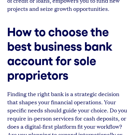
of credit or loans, empowers you to fund new
projects and seize growth opportunities.
How to choose the
best business bank
account for sole
proprietors
Finding the right bank is a strategic decision
that shapes your financial operations. Your
specific needs should guide your choice. Do you
require in-person services for cash deposits, or
does a digital-first platform fit your workflow?
Are you planning to expand internationally or