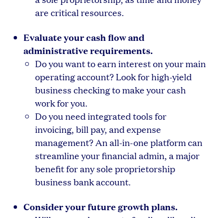
are critical resources.
Evaluate your cash flow and
administrative requirements.
Do you want to earn interest on your main
operating account? Look for high-yield
business checking to make your cash
work for you.
Do you need integrated tools for
invoicing, bill pay, and expense
management? An all-in-one platform can
streamline your financial admin, a major
benefit for any sole proprietorship
business bank account.
Consider your future growth plans.