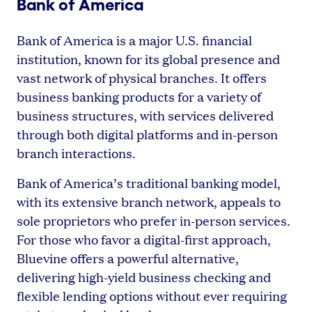
Bank of America
Bank of America is a major U.S. financial
institution, known for its global presence and
vast network of physical branches. It offers
business banking products for a variety of
business structures, with services delivered
through both digital platforms and in-person
branch interactions.
Bank of America’s traditional banking model,
with its extensive branch network, appeals to
sole proprietors who prefer in-person services.
For those who favor a digital-first approach,
Bluevine offers a powerful alternative,
delivering high-yield business checking and
flexible lending options without ever requiring