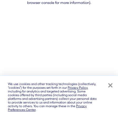
browser console for more information)
.
We use cookies and other tracking technologies (collectively,
“cookies”) for the purposes set forth in our
Privacy Policy
,
including for analytics and targeted advertising. Some
cookies offered by third parties (including social media
platforms and advertising partners) collect your personal data
to provide services to us and information about your online
activity to others. You can manage these in the
Privacy
Preferences Center
.