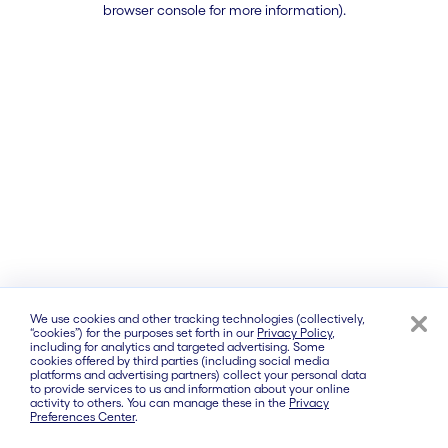
browser console for more information)
.
We use cookies and other tracking technologies (collectively,
“cookies”) for the purposes set forth in our
Privacy Policy
,
including for analytics and targeted advertising. Some
cookies offered by third parties (including social media
platforms and advertising partners) collect your personal data
to provide services to us and information about your online
activity to others. You can manage these in the
Privacy
Preferences Center
.