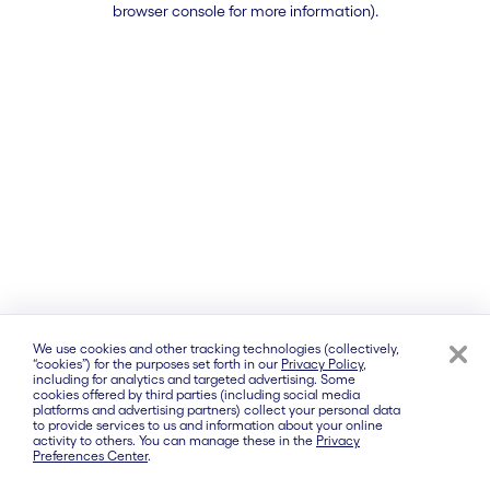
browser console for more information)
.
We use cookies and other tracking technologies (collectively,
“cookies”) for the purposes set forth in our
Privacy Policy
,
including for analytics and targeted advertising. Some
cookies offered by third parties (including social media
platforms and advertising partners) collect your personal data
to provide services to us and information about your online
activity to others. You can manage these in the
Privacy
Preferences Center
.