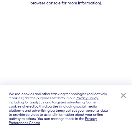
browser console for more information)
.
We use cookies and other tracking technologies (collectively,
“cookies”) for the purposes set forth in our
Privacy Policy
,
including for analytics and targeted advertising. Some
cookies offered by third parties (including social media
platforms and advertising partners) collect your personal data
to provide services to us and information about your online
activity to others. You can manage these in the
Privacy
Preferences Center
.