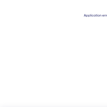
Application err