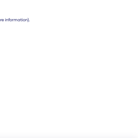
ore information)
.