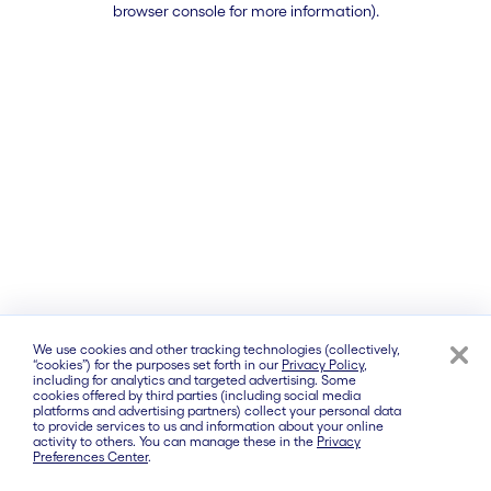
browser console for more information)
.
We use cookies and other tracking technologies (collectively,
“cookies”) for the purposes set forth in our
Privacy Policy
,
including for analytics and targeted advertising. Some
cookies offered by third parties (including social media
platforms and advertising partners) collect your personal data
to provide services to us and information about your online
activity to others. You can manage these in the
Privacy
Preferences Center
.