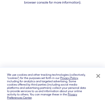
browser console for more information)
.
We use cookies and other tracking technologies (collectively,
“cookies”) for the purposes set forth in our
Privacy Policy
,
including for analytics and targeted advertising. Some
cookies offered by third parties (including social media
platforms and advertising partners) collect your personal data
to provide services to us and information about your online
activity to others. You can manage these in the
Privacy
Preferences Center
.