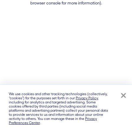
browser console for more information)
.
We use cookies and other tracking technologies (collectively,
“cookies”) for the purposes set forth in our
Privacy Policy
,
including for analytics and targeted advertising. Some
cookies offered by third parties (including social media
platforms and advertising partners) collect your personal data
to provide services to us and information about your online
activity to others. You can manage these in the
Privacy
Preferences Center
.