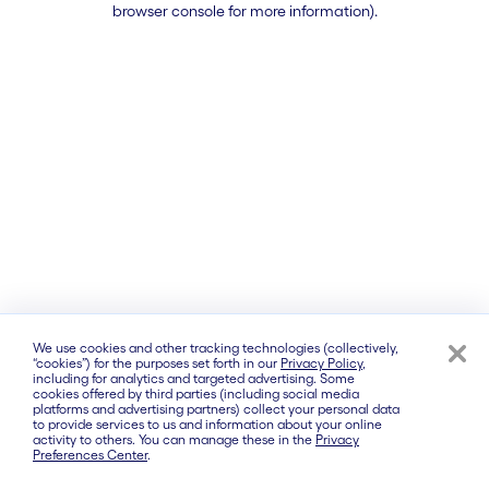
browser console for more information)
.
We use cookies and other tracking technologies (collectively,
“cookies”) for the purposes set forth in our
Privacy Policy
,
including for analytics and targeted advertising. Some
cookies offered by third parties (including social media
platforms and advertising partners) collect your personal data
to provide services to us and information about your online
activity to others. You can manage these in the
Privacy
Preferences Center
.