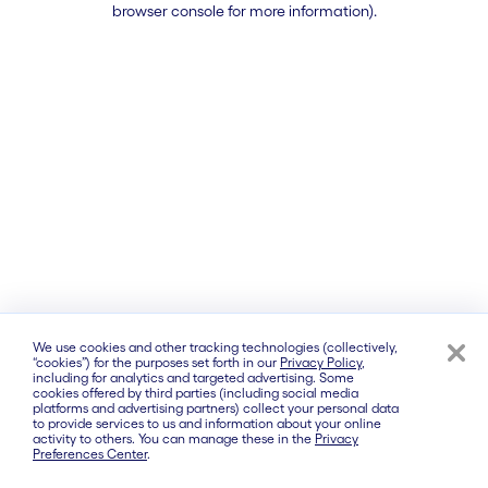
browser console for more information)
.
We use cookies and other tracking technologies (collectively,
“cookies”) for the purposes set forth in our
Privacy Policy
,
including for analytics and targeted advertising. Some
cookies offered by third parties (including social media
platforms and advertising partners) collect your personal data
to provide services to us and information about your online
activity to others. You can manage these in the
Privacy
Preferences Center
.