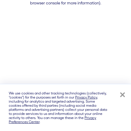
browser console for more information)
.
We use cookies and other tracking technologies (collectively,
“cookies”) for the purposes set forth in our
Privacy Policy
,
including for analytics and targeted advertising. Some
cookies offered by third parties (including social media
platforms and advertising partners) collect your personal data
to provide services to us and information about your online
activity to others. You can manage these in the
Privacy
Preferences Center
.