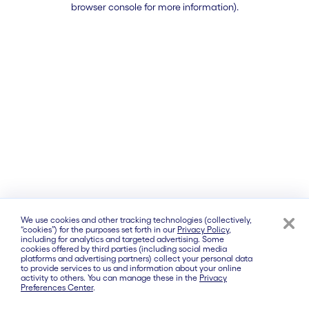
browser console for more information)
.
We use cookies and other tracking technologies (collectively,
“cookies”) for the purposes set forth in our
Privacy Policy
,
including for analytics and targeted advertising. Some
cookies offered by third parties (including social media
platforms and advertising partners) collect your personal data
to provide services to us and information about your online
activity to others. You can manage these in the
Privacy
Preferences Center
.